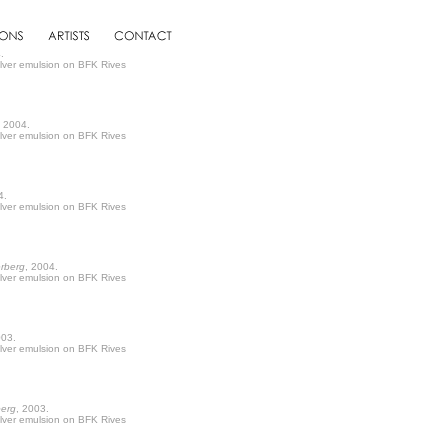
.
ilver emulsion on BFK Rives
, 2004.
ilver emulsion on BFK Rives
4.
ilver emulsion on BFK Rives
erberg
, 2004.
ilver emulsion on BFK Rives
003.
ilver emulsion on BFK Rives
berg
, 2003.
ilver emulsion on BFK Rives