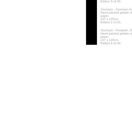
Edition 5 of 20.
Journeys - Journeys a
Hand painted gelatin s
paper.
107 x 120cm.
Edition 2 of 20.
Journeys - Footpath
, 
Hand painted gelatin s
paper.
107 x 120cm.
Edition 6 of 20.