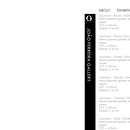
Journeys - Brush
, 2004
Hand painted gelatin s
paper.
107 x 120cm.
Edition 5 of 20.
Journeys - Fence Post
Hand painted gelatin s
paper.
107 x 120cm.
Edition 4 of 20.
Journeys - Platter
, 200
Hand painted gelatin s
paper.
107 x 120cm.
Edition 3 of 20.
Journeys - Trough, Ov
Hand painted gelatin s
paper.
107 x 120cm.
Edition 2 of 20.
Journeys - Trophies
, 2
Hand painted gelatin s
paper.
107 x 120cm.
Edition 2 of 20.
Journeys - Gate, Over
Hand painted gelatin s
paper.
107 x 120cm.