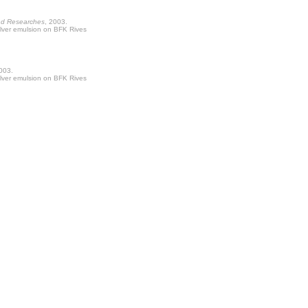
nd Researches
, 2003.
ilver emulsion on BFK Rives
2003.
ilver emulsion on BFK Rives